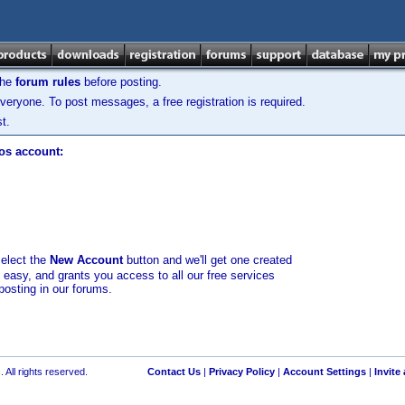
the
forum rules
before posting.
veryone. To post messages, a free registration is required.
t.
los account:
select the
New Account
button and we'll get one created
d easy, and grants you access to all our free services
posting in our forums.
 All rights reserved.
Contact Us
|
Privacy Policy
|
Account Settings
|
Invite