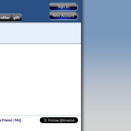
 a Friend
|
FAQ