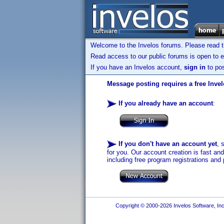
Welcome to the Invelos forums. Please read 
Read access to our public forums is open to e
If you have an Invelos account,
sign in
to pos
Message posting requires a free Inve
If you already have an account
:
If you don't have an account yet
, 
for you. Our account creation is fast an
including free program registrations and 
Copyright © 2000-2026 Invelos Software, Inc.