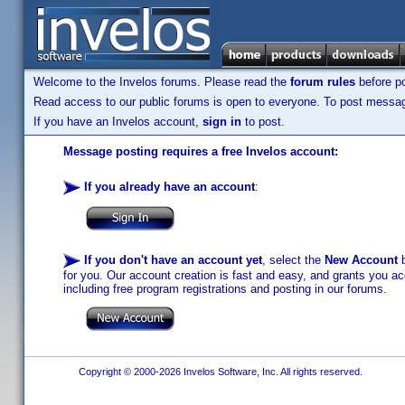
Welcome to the Invelos forums. Please read the
forum rules
before po
Read access to our public forums is open to everyone. To post messages
If you have an Invelos account,
sign in
to post.
Message posting requires a free Invelos account:
If you already have an account
:
If you don't have an account yet
, select the
New Account
b
for you. Our account creation is fast and easy, and grants you acc
including free program registrations and posting in our forums.
Copyright © 2000-2026 Invelos Software, Inc. All rights reserved.