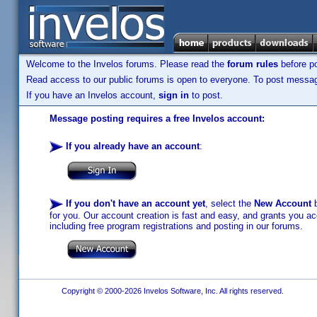
Welcome to the Invelos forums. Please read the
forum rules
before po
Read access to our public forums is open to everyone. To post messages
If you have an Invelos account,
sign in
to post.
Message posting requires a free Invelos account:
If you already have an account
:
If you don't have an account yet
, select the
New Account
b
for you. Our account creation is fast and easy, and grants you acc
including free program registrations and posting in our forums.
Copyright © 2000-2026 Invelos Software, Inc. All rights reserved.