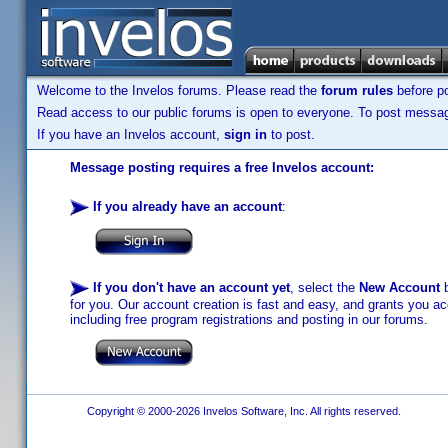
Welcome to the Invelos forums. Please read the
forum rules
before po
Read access to our public forums is open to everyone. To post messages
If you have an Invelos account,
sign in
to post.
Message posting requires a free Invelos account:
If you already have an account
:
If you don't have an account yet
, select the
New Account
b
for you. Our account creation is fast and easy, and grants you acc
including free program registrations and posting in our forums.
Copyright © 2000-2026 Invelos Software, Inc. All rights reserved.