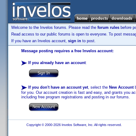
Welcome to the Invelos forums. Please read the
forum rules
before po
Read access to our public forums is open to everyone. To post messages
If you have an Invelos account,
sign in
to post.
Message posting requires a free Invelos account:
If you already have an account
:
If you don't have an account yet
, select the
New Account
b
for you. Our account creation is fast and easy, and grants you acc
including free program registrations and posting in our forums.
Copyright © 2000-2026 Invelos Software, Inc. All rights reserved.