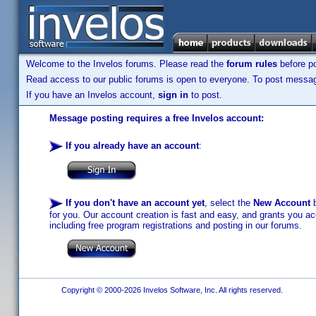
Welcome to the Invelos forums. Please read the
forum rules
before po
Read access to our public forums is open to everyone. To post messages
If you have an Invelos account,
sign in
to post.
Message posting requires a free Invelos account:
If you already have an account
:
If you don't have an account yet
, select the
New Account
b
for you. Our account creation is fast and easy, and grants you acc
including free program registrations and posting in our forums.
Copyright © 2000-2026 Invelos Software, Inc. All rights reserved.