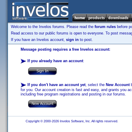
Welcome to the Invelos forums. Please read the
forum rules
before po
Read access to our public forums is open to everyone. To post messages
If you have an Invelos account,
sign in
to post.
Message posting requires a free Invelos account:
If you already have an account
:
If you don't have an account yet
, select the
New Account
b
for you. Our account creation is fast and easy, and grants you acc
including free program registrations and posting in our forums.
Copyright © 2000-2026 Invelos Software, Inc. All rights reserved.