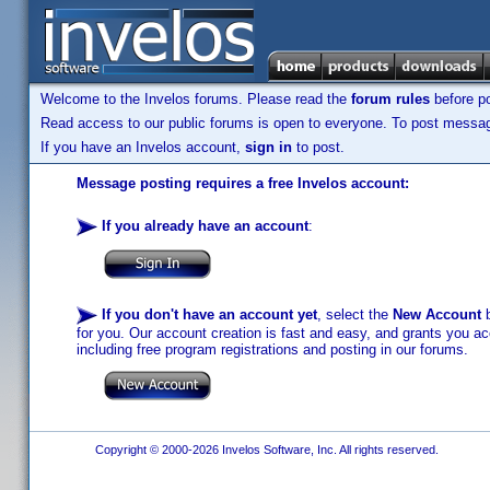
Welcome to the Invelos forums. Please read the
forum rules
before po
Read access to our public forums is open to everyone. To post messages
If you have an Invelos account,
sign in
to post.
Message posting requires a free Invelos account:
If you already have an account
:
If you don't have an account yet
, select the
New Account
b
for you. Our account creation is fast and easy, and grants you acc
including free program registrations and posting in our forums.
Copyright © 2000-2026 Invelos Software, Inc. All rights reserved.