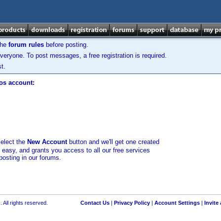
the
forum rules
before posting.
veryone. To post messages, a free registration is required.
t.
los account:
select the
New Account
button and we'll get one created
d easy, and grants you access to all our free services
posting in our forums.
 All rights reserved.
Contact Us
|
Privacy Policy
|
Account Settings
|
Invite