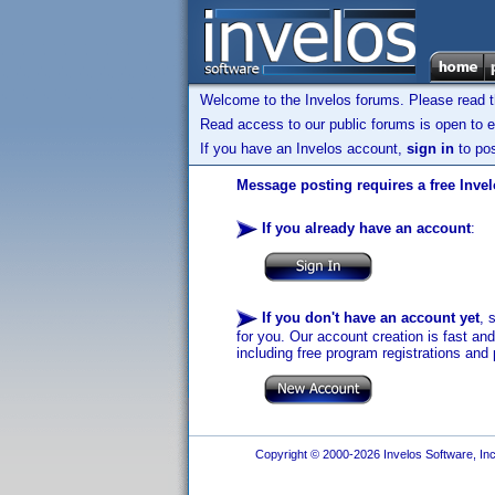
Welcome to the Invelos forums. Please read 
Read access to our public forums is open to e
If you have an Invelos account,
sign in
to pos
Message posting requires a free Inve
If you already have an account
:
If you don't have an account yet
, 
for you. Our account creation is fast an
including free program registrations and 
Copyright © 2000-2026 Invelos Software, Inc.