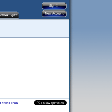
 a Friend
|
FAQ