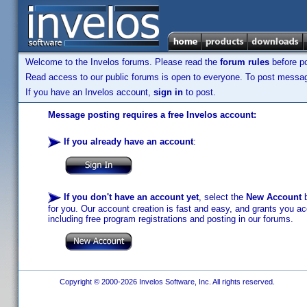
Welcome to the Invelos forums. Please read the
forum rules
before po
Read access to our public forums is open to everyone. To post messages
If you have an Invelos account,
sign in
to post.
Message posting requires a free Invelos account:
If you already have an account
:
If you don't have an account yet
, select the
New Account
b
for you. Our account creation is fast and easy, and grants you acc
including free program registrations and posting in our forums.
Copyright © 2000-2026 Invelos Software, Inc. All rights reserved.