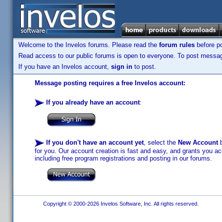
Welcome to the Invelos forums. Please read the
forum rules
before po
Read access to our public forums is open to everyone. To post messages
If you have an Invelos account,
sign in
to post.
Message posting requires a free Invelos account:
If you already have an account
:
If you don't have an account yet
, select the
New Account
b
for you. Our account creation is fast and easy, and grants you acc
including free program registrations and posting in our forums.
Copyright © 2000-2026 Invelos Software, Inc. All rights reserved.