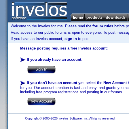
Welcome to the Invelos forums. Please read the
forum rules
before po
Read access to our public forums is open to everyone. To post messages
If you have an Invelos account,
sign in
to post.
Message posting requires a free Invelos account:
If you already have an account
:
If you don't have an account yet
, select the
New Account
b
for you. Our account creation is fast and easy, and grants you acc
including free program registrations and posting in our forums.
Copyright © 2000-2026 Invelos Software, Inc. All rights reserved.