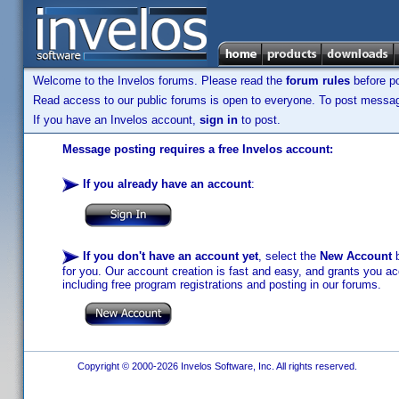
Welcome to the Invelos forums. Please read the
forum rules
before po
Read access to our public forums is open to everyone. To post messages
If you have an Invelos account,
sign in
to post.
Message posting requires a free Invelos account:
If you already have an account
:
If you don't have an account yet
, select the
New Account
b
for you. Our account creation is fast and easy, and grants you acc
including free program registrations and posting in our forums.
Copyright © 2000-2026 Invelos Software, Inc. All rights reserved.