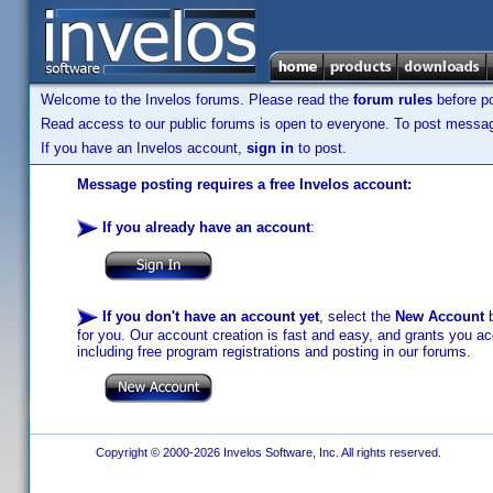
Welcome to the Invelos forums. Please read the
forum rules
before po
Read access to our public forums is open to everyone. To post messages
If you have an Invelos account,
sign in
to post.
Message posting requires a free Invelos account:
If you already have an account
:
If you don't have an account yet
, select the
New Account
b
for you. Our account creation is fast and easy, and grants you acc
including free program registrations and posting in our forums.
Copyright © 2000-2026 Invelos Software, Inc. All rights reserved.