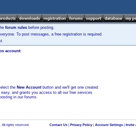
the
forum rules
before posting.
veryone. To post messages, a free registration is required.
t.
los account:
select the
New Account
button and we'll get one created
d easy, and grants you access to all our free services
posting in our forums.
 All rights reserved.
Contact Us
|
Privacy Policy
|
Account Settings
|
Invite