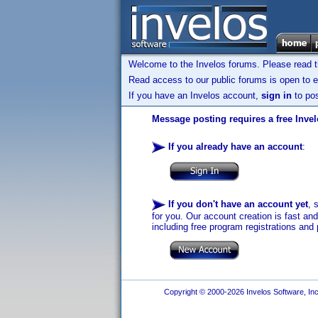
Welcome to the Invelos forums. Please read 
Read access to our public forums is open to e
If you have an Invelos account,
sign in
to pos
Message posting requires a free Inve
If you already have an account
:
If you don't have an account yet
, 
for you. Our account creation is fast an
including free program registrations and 
Copyright © 2000-2026 Invelos Software, Inc.