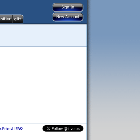
 a Friend
|
FAQ