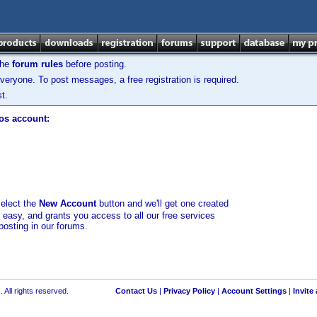
the
forum rules
before posting.
veryone. To post messages, a free registration is required.
t.
los account:
select the
New Account
button and we'll get one created
d easy, and grants you access to all our free services
posting in our forums.
 All rights reserved.
Contact Us
|
Privacy Policy
|
Account Settings
|
Invite