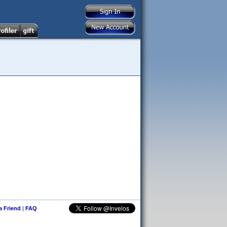
 a Friend
|
FAQ