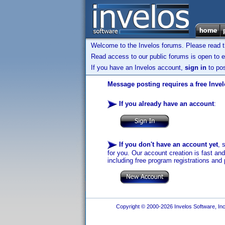
Welcome to the Invelos forums. Please read 
Read access to our public forums is open to e
If you have an Invelos account,
sign in
to pos
Message posting requires a free Inve
If you already have an account
:
If you don't have an account yet
, 
for you. Our account creation is fast an
including free program registrations and 
Copyright © 2000-2026 Invelos Software, Inc.