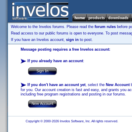
Welcome to the Invelos forums. Please read the
forum rules
before po
Read access to our public forums is open to everyone. To post messages
If you have an Invelos account,
sign in
to post.
Message posting requires a free Invelos account:
If you already have an account
:
If you don't have an account yet
, select the
New Account
b
for you. Our account creation is fast and easy, and grants you acc
including free program registrations and posting in our forums.
Copyright © 2000-2026 Invelos Software, Inc. All rights reserved.