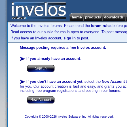
Welcome to the Invelos forums. Please read the
forum rules
before po
Read access to our public forums is open to everyone. To post messages
If you have an Invelos account,
sign in
to post.
Message posting requires a free Invelos account:
If you already have an account
:
If you don't have an account yet
, select the
New Account
b
for you. Our account creation is fast and easy, and grants you acc
including free program registrations and posting in our forums.
Copyright © 2000-2026 Invelos Software, Inc. All rights reserved.