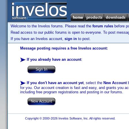
Welcome to the Invelos forums. Please read the
forum rules
before po
Read access to our public forums is open to everyone. To post messages
If you have an Invelos account,
sign in
to post.
Message posting requires a free Invelos account:
If you already have an account
:
If you don't have an account yet
, select the
New Account
b
for you. Our account creation is fast and easy, and grants you acc
including free program registrations and posting in our forums.
Copyright © 2000-2026 Invelos Software, Inc. All rights reserved.