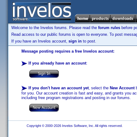
Welcome to the Invelos forums. Please read the
forum rules
before po
Read access to our public forums is open to everyone. To post messages
If you have an Invelos account,
sign in
to post.
Message posting requires a free Invelos account:
If you already have an account
:
If you don't have an account yet
, select the
New Account
b
for you. Our account creation is fast and easy, and grants you acc
including free program registrations and posting in our forums.
Copyright © 2000-2026 Invelos Software, Inc. All rights reserved.