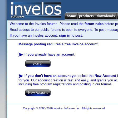
Welcome to the Invelos forums. Please read the
forum rules
before po
Read access to our public forums is open to everyone. To post messages
If you have an Invelos account,
sign in
to post.
Message posting requires a free Invelos account:
If you already have an account
:
If you don't have an account yet
, select the
New Account
b
for you. Our account creation is fast and easy, and grants you acc
including free program registrations and posting in our forums.
Copyright © 2000-2026 Invelos Software, Inc. All rights reserved.