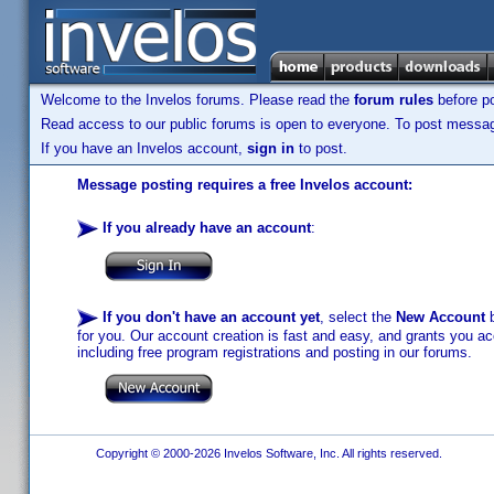
Welcome to the Invelos forums. Please read the
forum rules
before po
Read access to our public forums is open to everyone. To post messages
If you have an Invelos account,
sign in
to post.
Message posting requires a free Invelos account:
If you already have an account
:
If you don't have an account yet
, select the
New Account
b
for you. Our account creation is fast and easy, and grants you acc
including free program registrations and posting in our forums.
Copyright © 2000-2026 Invelos Software, Inc. All rights reserved.