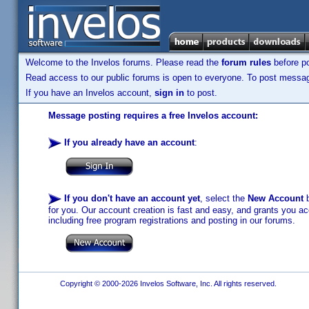
Welcome to the Invelos forums. Please read the
forum rules
before po
Read access to our public forums is open to everyone. To post messages
If you have an Invelos account,
sign in
to post.
Message posting requires a free Invelos account:
If you already have an account
:
If you don't have an account yet
, select the
New Account
b
for you. Our account creation is fast and easy, and grants you acc
including free program registrations and posting in our forums.
Copyright © 2000-2026 Invelos Software, Inc. All rights reserved.