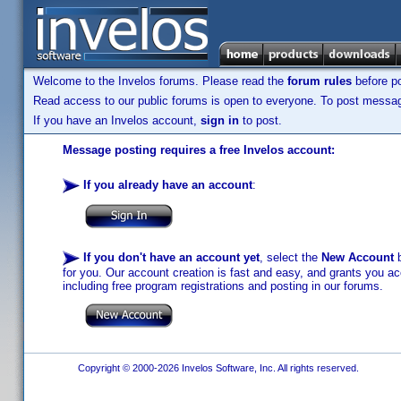
Welcome to the Invelos forums. Please read the
forum rules
before po
Read access to our public forums is open to everyone. To post messages
If you have an Invelos account,
sign in
to post.
Message posting requires a free Invelos account:
If you already have an account
:
If you don't have an account yet
, select the
New Account
b
for you. Our account creation is fast and easy, and grants you acc
including free program registrations and posting in our forums.
Copyright © 2000-2026 Invelos Software, Inc. All rights reserved.