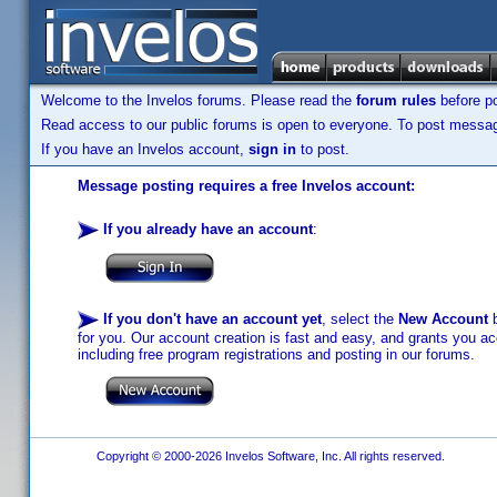
Welcome to the Invelos forums. Please read the
forum rules
before po
Read access to our public forums is open to everyone. To post messages
If you have an Invelos account,
sign in
to post.
Message posting requires a free Invelos account:
If you already have an account
:
If you don't have an account yet
, select the
New Account
b
for you. Our account creation is fast and easy, and grants you acc
including free program registrations and posting in our forums.
Copyright © 2000-2026 Invelos Software, Inc. All rights reserved.