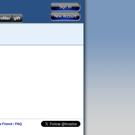
 a Friend
|
FAQ