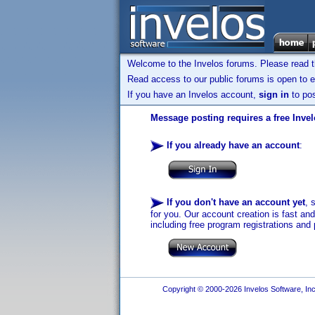
Welcome to the Invelos forums. Please read 
Read access to our public forums is open to e
If you have an Invelos account,
sign in
to pos
Message posting requires a free Inve
If you already have an account
:
If you don't have an account yet
, 
for you. Our account creation is fast an
including free program registrations and 
Copyright © 2000-2026 Invelos Software, Inc.