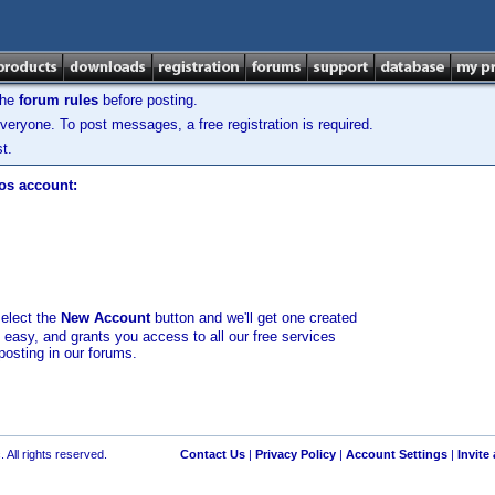
the
forum rules
before posting.
veryone. To post messages, a free registration is required.
t.
los account:
select the
New Account
button and we'll get one created
d easy, and grants you access to all our free services
posting in our forums.
 All rights reserved.
Contact Us
|
Privacy Policy
|
Account Settings
|
Invite