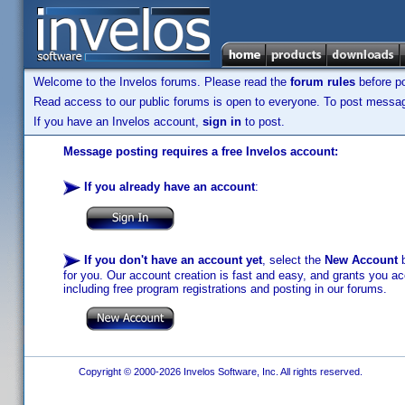
Welcome to the Invelos forums. Please read the
forum rules
before po
Read access to our public forums is open to everyone. To post messages
If you have an Invelos account,
sign in
to post.
Message posting requires a free Invelos account:
If you already have an account
:
If you don't have an account yet
, select the
New Account
b
for you. Our account creation is fast and easy, and grants you acc
including free program registrations and posting in our forums.
Copyright © 2000-2026 Invelos Software, Inc. All rights reserved.