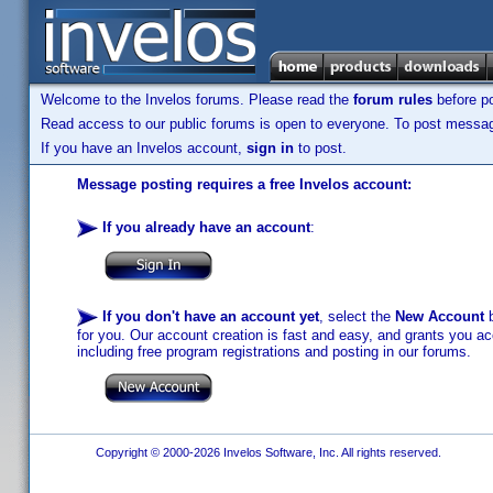
Welcome to the Invelos forums. Please read the
forum rules
before po
Read access to our public forums is open to everyone. To post messages
If you have an Invelos account,
sign in
to post.
Message posting requires a free Invelos account:
If you already have an account
:
If you don't have an account yet
, select the
New Account
b
for you. Our account creation is fast and easy, and grants you acc
including free program registrations and posting in our forums.
Copyright © 2000-2026 Invelos Software, Inc. All rights reserved.