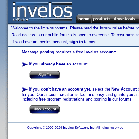
Welcome to the Invelos forums. Please read the
forum rules
before po
Read access to our public forums is open to everyone. To post messages
If you have an Invelos account,
sign in
to post.
Message posting requires a free Invelos account:
If you already have an account
:
If you don't have an account yet
, select the
New Account
b
for you. Our account creation is fast and easy, and grants you acc
including free program registrations and posting in our forums.
Copyright © 2000-2026 Invelos Software, Inc. All rights reserved.