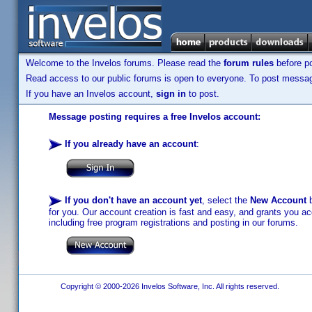
Welcome to the Invelos forums. Please read the
forum rules
before po
Read access to our public forums is open to everyone. To post messages
If you have an Invelos account,
sign in
to post.
Message posting requires a free Invelos account:
If you already have an account
:
If you don't have an account yet
, select the
New Account
b
for you. Our account creation is fast and easy, and grants you acc
including free program registrations and posting in our forums.
Copyright © 2000-2026 Invelos Software, Inc. All rights reserved.