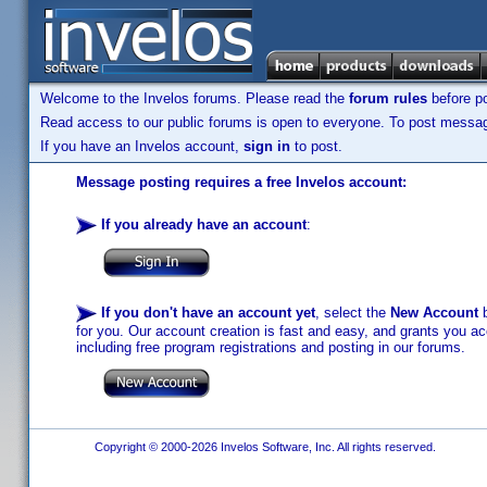
Welcome to the Invelos forums. Please read the
forum rules
before po
Read access to our public forums is open to everyone. To post messages
If you have an Invelos account,
sign in
to post.
Message posting requires a free Invelos account:
If you already have an account
:
If you don't have an account yet
, select the
New Account
b
for you. Our account creation is fast and easy, and grants you acc
including free program registrations and posting in our forums.
Copyright © 2000-2026 Invelos Software, Inc. All rights reserved.