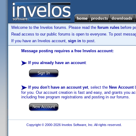
Welcome to the Invelos forums. Please read the
forum rules
before po
Read access to our public forums is open to everyone. To post messages
If you have an Invelos account,
sign in
to post.
Message posting requires a free Invelos account:
If you already have an account
:
If you don't have an account yet
, select the
New Account
b
for you. Our account creation is fast and easy, and grants you acc
including free program registrations and posting in our forums.
Copyright © 2000-2026 Invelos Software, Inc. All rights reserved.