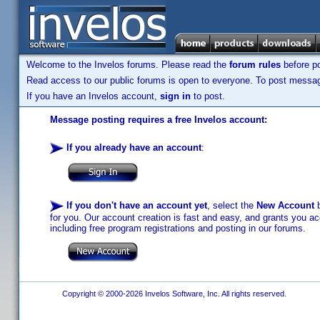
Welcome to the Invelos forums. Please read the
forum rules
before po
Read access to our public forums is open to everyone. To post messages
If you have an Invelos account,
sign in
to post.
Message posting requires a free Invelos account:
If you already have an account
:
If you don't have an account yet
, select the
New Account
b
for you. Our account creation is fast and easy, and grants you acc
including free program registrations and posting in our forums.
Copyright © 2000-2026 Invelos Software, Inc. All rights reserved.