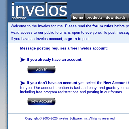
Welcome to the Invelos forums. Please read the
forum rules
before po
Read access to our public forums is open to everyone. To post messages
If you have an Invelos account,
sign in
to post.
Message posting requires a free Invelos account:
If you already have an account
:
If you don't have an account yet
, select the
New Account
b
for you. Our account creation is fast and easy, and grants you acc
including free program registrations and posting in our forums.
Copyright © 2000-2026 Invelos Software, Inc. All rights reserved.