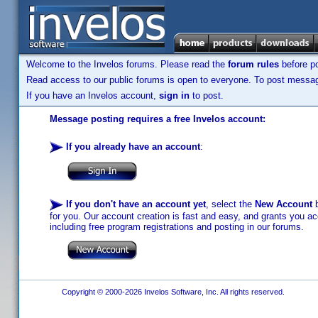
Welcome to the Invelos forums. Please read the
forum rules
before po
Read access to our public forums is open to everyone. To post messages
If you have an Invelos account,
sign in
to post.
Message posting requires a free Invelos account:
If you already have an account
:
If you don't have an account yet
, select the
New Account
b
for you. Our account creation is fast and easy, and grants you acc
including free program registrations and posting in our forums.
Copyright © 2000-2026 Invelos Software, Inc. All rights reserved.