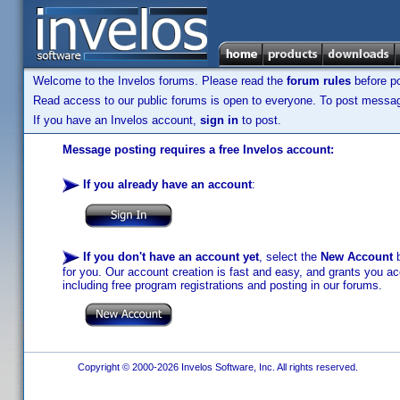
Welcome to the Invelos forums. Please read the
forum rules
before po
Read access to our public forums is open to everyone. To post messages
If you have an Invelos account,
sign in
to post.
Message posting requires a free Invelos account:
If you already have an account
:
If you don't have an account yet
, select the
New Account
b
for you. Our account creation is fast and easy, and grants you acc
including free program registrations and posting in our forums.
Copyright © 2000-2026 Invelos Software, Inc. All rights reserved.