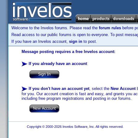
Welcome to the Invelos forums. Please read the
forum rules
before po
Read access to our public forums is open to everyone. To post messages
If you have an Invelos account,
sign in
to post.
Message posting requires a free Invelos account:
If you already have an account
:
If you don't have an account yet
, select the
New Account
b
for you. Our account creation is fast and easy, and grants you acc
including free program registrations and posting in our forums.
Copyright © 2000-2026 Invelos Software, Inc. All rights reserved.