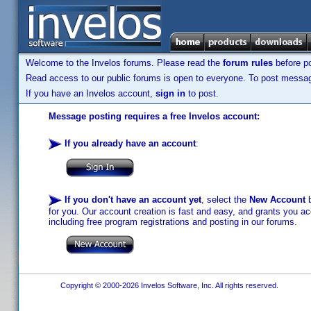
Welcome to the Invelos forums. Please read the
forum rules
before po
Read access to our public forums is open to everyone. To post messages
If you have an Invelos account,
sign in
to post.
Message posting requires a free Invelos account:
If you already have an account
:
If you don't have an account yet
, select the
New Account
b
for you. Our account creation is fast and easy, and grants you acc
including free program registrations and posting in our forums.
Copyright © 2000-2026 Invelos Software, Inc. All rights reserved.