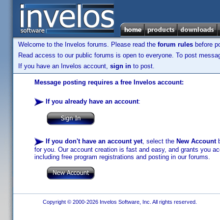
Welcome to the Invelos forums. Please read the
forum rules
before po
Read access to our public forums is open to everyone. To post messages
If you have an Invelos account,
sign in
to post.
Message posting requires a free Invelos account:
If you already have an account
:
If you don't have an account yet
, select the
New Account
b
for you. Our account creation is fast and easy, and grants you acc
including free program registrations and posting in our forums.
Copyright © 2000-2026 Invelos Software, Inc. All rights reserved.