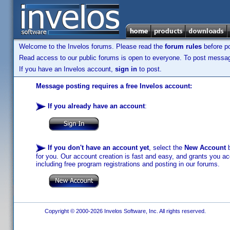
Welcome to the Invelos forums. Please read the
forum rules
before po
Read access to our public forums is open to everyone. To post messages
If you have an Invelos account,
sign in
to post.
Message posting requires a free Invelos account:
If you already have an account
:
If you don't have an account yet
, select the
New Account
b
for you. Our account creation is fast and easy, and grants you acc
including free program registrations and posting in our forums.
Copyright © 2000-2026 Invelos Software, Inc. All rights reserved.