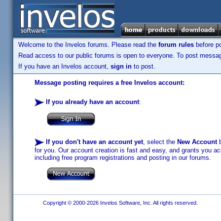
Welcome to the Invelos forums. Please read the
forum rules
before po
Read access to our public forums is open to everyone. To post messages
If you have an Invelos account,
sign in
to post.
Message posting requires a free Invelos account:
If you already have an account
:
If you don't have an account yet
, select the
New Account
b
for you. Our account creation is fast and easy, and grants you acc
including free program registrations and posting in our forums.
Copyright © 2000-2026 Invelos Software, Inc. All rights reserved.