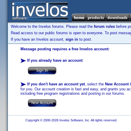
Welcome to the Invelos forums. Please read the
forum rules
before po
Read access to our public forums is open to everyone. To post messages
If you have an Invelos account,
sign in
to post.
Message posting requires a free Invelos account:
If you already have an account
:
If you don't have an account yet
, select the
New Account
b
for you. Our account creation is fast and easy, and grants you acc
including free program registrations and posting in our forums.
Copyright © 2000-2026 Invelos Software, Inc. All rights reserved.