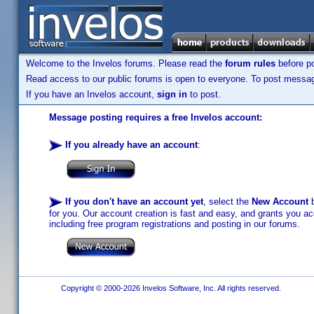
Welcome to the Invelos forums. Please read the
forum rules
before po
Read access to our public forums is open to everyone. To post messages
If you have an Invelos account,
sign in
to post.
Message posting requires a free Invelos account:
If you already have an account
:
If you don't have an account yet
, select the
New Account
b
for you. Our account creation is fast and easy, and grants you acc
including free program registrations and posting in our forums.
Copyright © 2000-2026 Invelos Software, Inc. All rights reserved.