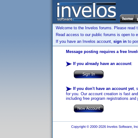
Welcome to the Invelos forums. Please read 
Read access to our public forums is open to e
If you have an Invelos account,
sign in
to pos
Message posting requires a free Inve
If you already have an account
:
If you don't have an account yet
, 
for you. Our account creation is fast an
including free program registrations and 
Copyright © 2000-2026 Invelos Software, Inc.