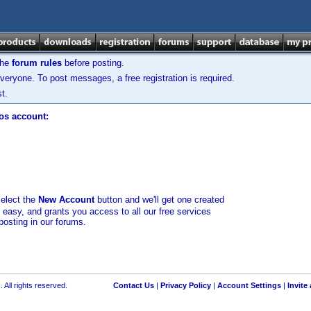
the
forum rules
before posting.
veryone. To post messages, a free registration is required.
t.
los account:
select the
New Account
button and we'll get one created
d easy, and grants you access to all our free services
posting in our forums.
 All rights reserved.
Contact Us
|
Privacy Policy
|
Account Settings
|
Invite