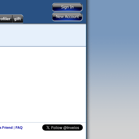
 a Friend
|
FAQ