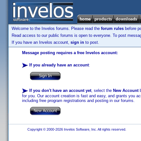
Welcome to the Invelos forums. Please read the
forum rules
before po
Read access to our public forums is open to everyone. To post messages
If you have an Invelos account,
sign in
to post.
Message posting requires a free Invelos account:
If you already have an account
:
If you don't have an account yet
, select the
New Account
b
for you. Our account creation is fast and easy, and grants you acc
including free program registrations and posting in our forums.
Copyright © 2000-2026 Invelos Software, Inc. All rights reserved.