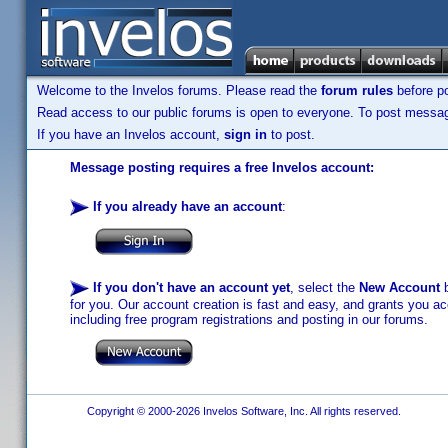
Welcome to the Invelos forums. Please read the
forum rules
before po
Read access to our public forums is open to everyone. To post messages
If you have an Invelos account,
sign in
to post.
Message posting requires a free Invelos account:
If you already have an account
:
If you don't have an account yet
, select the
New Account
b
for you. Our account creation is fast and easy, and grants you acc
including free program registrations and posting in our forums.
Copyright © 2000-2026 Invelos Software, Inc. All rights reserved.