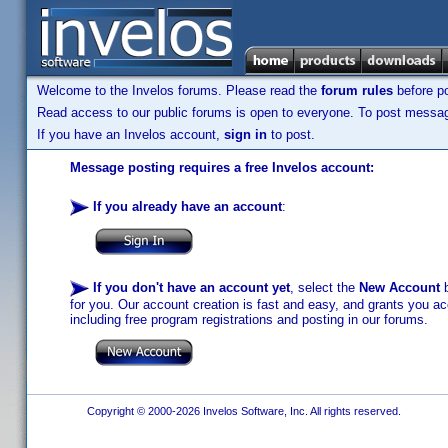
Welcome to the Invelos forums. Please read the
forum rules
before po
Read access to our public forums is open to everyone. To post messages
If you have an Invelos account,
sign in
to post.
Message posting requires a free Invelos account:
If you already have an account
:
If you don't have an account yet
, select the
New Account
b
for you. Our account creation is fast and easy, and grants you acc
including free program registrations and posting in our forums.
Copyright © 2000-2026 Invelos Software, Inc. All rights reserved.