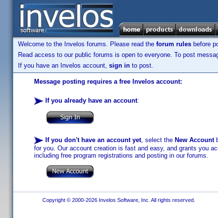
Welcome to the Invelos forums. Please read the
forum rules
before po
Read access to our public forums is open to everyone. To post messages
If you have an Invelos account,
sign in
to post.
Message posting requires a free Invelos account:
If you already have an account
:
If you don't have an account yet
, select the
New Account
b
for you. Our account creation is fast and easy, and grants you acc
including free program registrations and posting in our forums.
Copyright © 2000-2026 Invelos Software, Inc. All rights reserved.