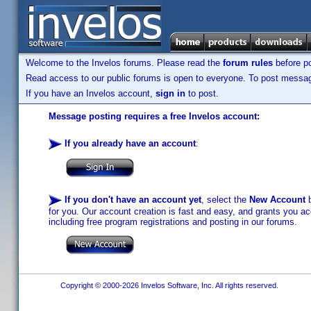
Welcome to the Invelos forums. Please read the
forum rules
before po
Read access to our public forums is open to everyone. To post messages
If you have an Invelos account,
sign in
to post.
Message posting requires a free Invelos account:
If you already have an account
:
If you don't have an account yet
, select the
New Account
b
for you. Our account creation is fast and easy, and grants you acc
including free program registrations and posting in our forums.
Copyright © 2000-2026 Invelos Software, Inc. All rights reserved.