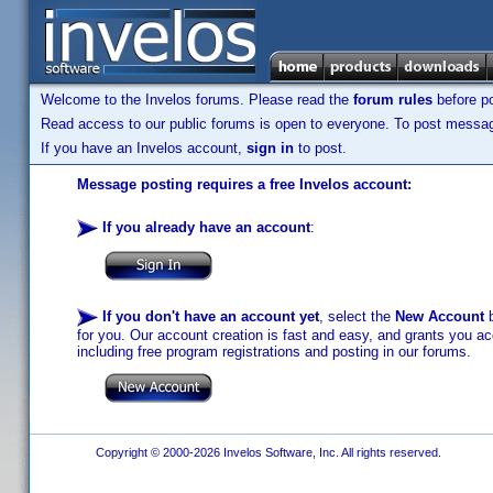
Welcome to the Invelos forums. Please read the
forum rules
before po
Read access to our public forums is open to everyone. To post messages
If you have an Invelos account,
sign in
to post.
Message posting requires a free Invelos account:
If you already have an account
:
If you don't have an account yet
, select the
New Account
b
for you. Our account creation is fast and easy, and grants you acc
including free program registrations and posting in our forums.
Copyright © 2000-2026 Invelos Software, Inc. All rights reserved.